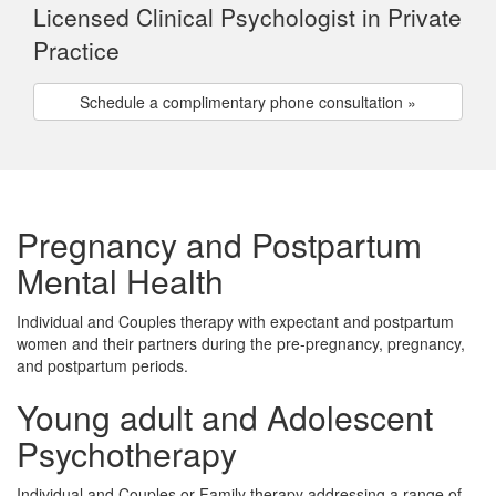
Licensed Clinical Psychologist in Private
Practice
Schedule a complimentary phone consultation »
Pregnancy and Postpartum
Mental Health
Individual and Couples therapy with expectant and postpartum
women and their partners during the pre-pregnancy, pregnancy,
and postpartum periods.
Young adult and Adolescent
Psychotherapy
Individual and Couples or Family therapy addressing a range of