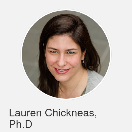
Lauren Chickneas,
Ph.D