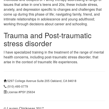
issues that arise in one’s teens and 20s; these include stress,
anxiety, and depression specific to changes and challenges that
come up during this phase of life; navigating family, friend, and
intimate relationships in adolescence and young adulthood;
working through decisions about career and schooling.
Trauma and Post-traumatic
stress disorder
I have specialized training in the treatment of the range of mental
health concerns, including post-traumatic stress disorder, that
arise in the context of traumatic life experiences.
5297 College Avenue Suite 205 Oakland, CA 94618
(510) 495-0779
License #PSY 25634
© Lauren Chickneas 2017